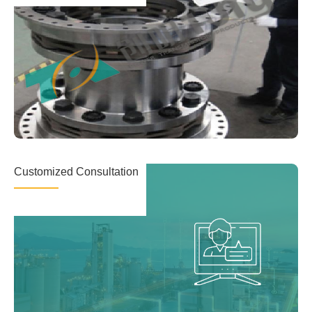
Customized Consultation