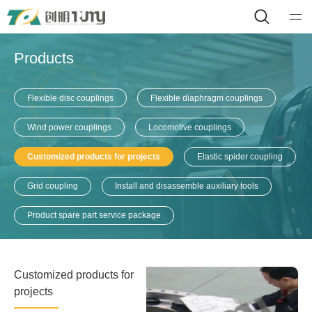
Products
Flexible disc couplings
Flexible diaphragm couplings
Wind power couplings
Locomotive couplings
Customized products for projects
Elastic spider coupling
Grid coupling
Install and disassemble auxiliary tools
Product spare part service package
Customized products for
projects